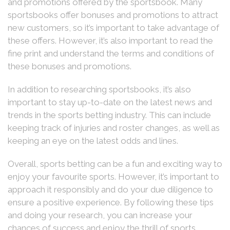
and promotions offered by the sportsbook. Many
sportsbooks offer bonuses and promotions to attract
new customers, so it’s important to take advantage of
these offers. However, it’s also important to read the
fine print and understand the terms and conditions of
these bonuses and promotions.
In addition to researching sportsbooks, it’s also
important to stay up-to-date on the latest news and
trends in the sports betting industry. This can include
keeping track of injuries and roster changes, as well as
keeping an eye on the latest odds and lines.
Overall, sports betting can be a fun and exciting way to
enjoy your favourite sports. However, it’s important to
approach it responsibly and do your due diligence to
ensure a positive experience. By following these tips
and doing your research, you can increase your
chances of success and enjoy the thrill of sports