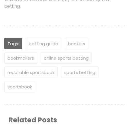
betting.
Tags:
betting guide
bookers
bookmakers
online sports betting
reputable sportsbook
sports betting
sportsbook
Related Posts