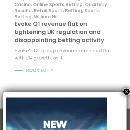
Casino
,
Online Sports Betting
,
Quarterly
Results
,
Retail Sports Betting
,
Sports
Betting
,
William Hill
Evoke Q1 revenue flat on
tightening UK regulation and
disappointing betting activity
Evoke's Q1 group revenue remained flat
with 1% growth, as it
BOOKIECITY
×
RECENT POSTS