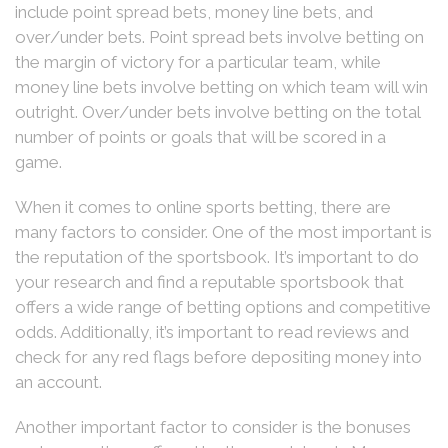
include point spread bets, money line bets, and
over/under bets. Point spread bets involve betting on
the margin of victory for a particular team, while
money line bets involve betting on which team will win
outright. Over/under bets involve betting on the total
number of points or goals that will be scored in a
game.
When it comes to online sports betting, there are
many factors to consider. One of the most important is
the reputation of the sportsbook. It’s important to do
your research and find a reputable sportsbook that
offers a wide range of betting options and competitive
odds. Additionally, it’s important to read reviews and
check for any red flags before depositing money into
an account.
Another important factor to consider is the bonuses