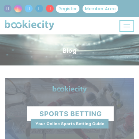
Register
Member Area
Blog