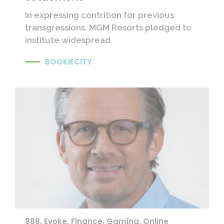
In expressing contrition for previous
transgressions, MGM Resorts pledged to
institute widespread
BOOKIECITY
888
,
Evoke
,
Finance
,
Gaming
,
Online