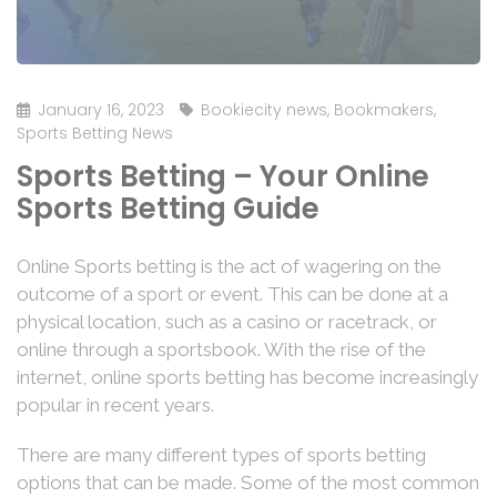
January 16, 2023
Bookiecity news
,
Bookmakers
,
Sports Betting News
Sports Betting – Your Online
Sports Betting Guide
Online Sports betting is the act of wagering on the
outcome of a sport or event. This can be done at a
physical location, such as a casino or racetrack, or
online through a sportsbook. With the rise of the
internet, online sports betting has become increasingly
popular in recent years.
There are many different types of sports betting
options that can be made. Some of the most common