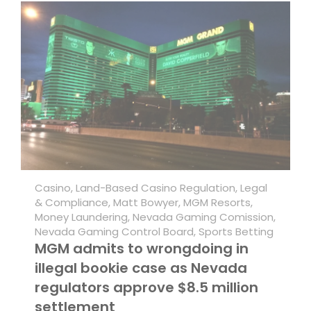
Casino
,
Land-Based Casino Regulation
,
Legal
& Compliance
,
Matt Bowyer
,
MGM Resorts
,
Money Laundering
,
Nevada Gaming Comission
,
Nevada Gaming Control Board
,
Sports Betting
MGM admits to wrongdoing in
illegal bookie case as Nevada
regulators approve $8.5 million
settlement