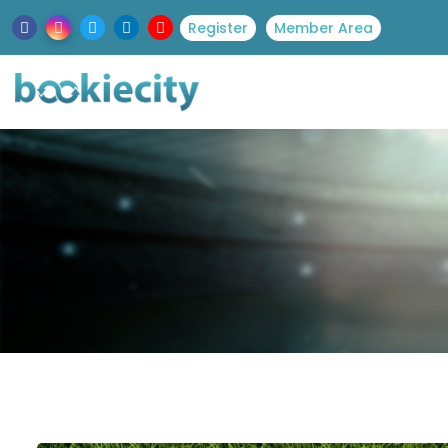
Register
Member Area