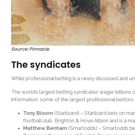
Source: Pinnacle.
The syndicates
While professional betting is a rarely discussed and un
The world’s largest betting syndicates wager billions 
information, some of the largest professional bettors
Tony Bloom
(Starlizard) – Starlizard bets on m
football club, Brighton & Hove Albion and is a ma
Matthew Benham
(Smartodds) – Smartodds bets 