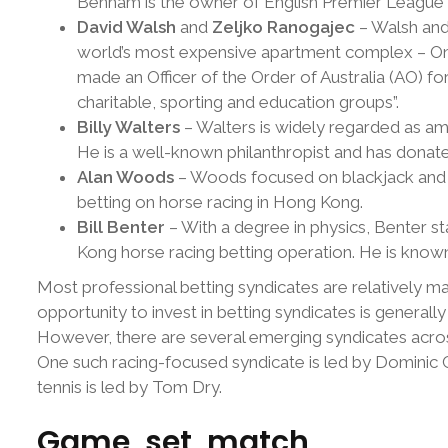
Benham is the owner of English Premier League 
David Walsh
and
Zeljko Ranogajec
– Walsh and
world’s most expensive apartment complex – On
made an Officer of the Order of Australia (AO) fo
charitable, sporting and education groups”.
Billy Walters
– Walters is widely regarded as amo
He is a well-known philanthropist and has donated 
Alan Woods
– Woods focused on blackjack and ho
betting on horse racing in Hong Kong.
Bill Benter
– With a degree in physics, Benter s
Kong horse racing betting operation. He is known f
Most professional betting syndicates are relatively ma
opportunity to invest in betting syndicates is generally
However, there are several emerging syndicates acros
One such racing-focused syndicate is led by Dominic
tennis is led by Tom Dry.
Game, set, match