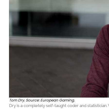
Tom Dry. Source: European Gaming.
Dry is a completely self-taught coder and statistician