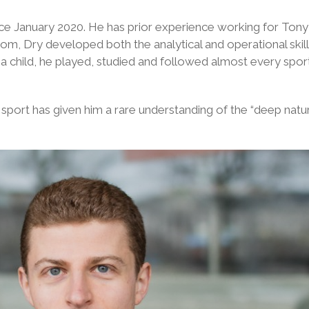
ce January 2020. He has prior experience working for Tony B
om, Dry developed both the analytical and operational skills
 child, he played, studied and followed almost every sport: f
 sport has given him a rare understanding of the “deep natu