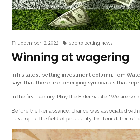
December 12, 2022
Sports Betting News
Winning at wagering
In his latest betting investment column, Tom Wat
says that there are emerging syndicates that repr
In the first century, Pliny the Elder wrote: “We are so
Before the Renaissance, chance was associated with re
developed the field of probability, the foundation o