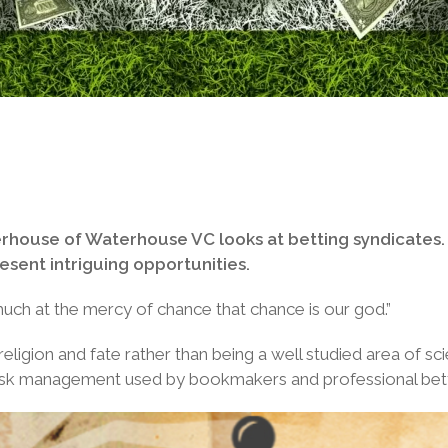
erhouse of Waterhouse VC looks at betting syndicates.
esent intriguing opportunities.
 much at the mercy of chance that chance is our god.”
ligion and fate rather than being a well studied area of s
f risk management used by bookmakers and professional bet