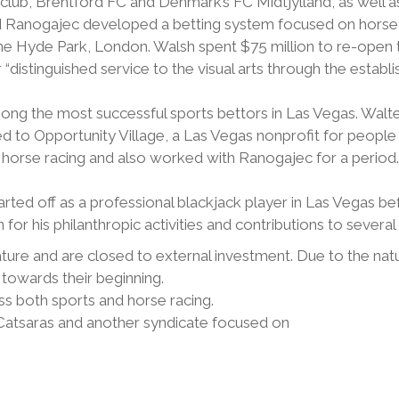
club, Brentford FC and Denmark’s FC Midtjylland, as well
 Ranogajec developed a betting system focused on horse r
e Hyde Park, London. Walsh spent $75 million to re-ope
r “distinguished service to the visual arts through the esta
ng the most successful sports bettors in Las Vegas. Walter
to Opportunity Village, a Las Vegas nonprofit for people wit
rse racing and also worked with Ranogajec for a period. Wi
tarted off as a professional blackjack player in Las Vegas 
or his philanthropic activities and contributions to several 
ture and are closed to external investment. Due to the nat
 towards their beginning.​
s both sports and horse racing.
 Catsaras and another syndicate focused on