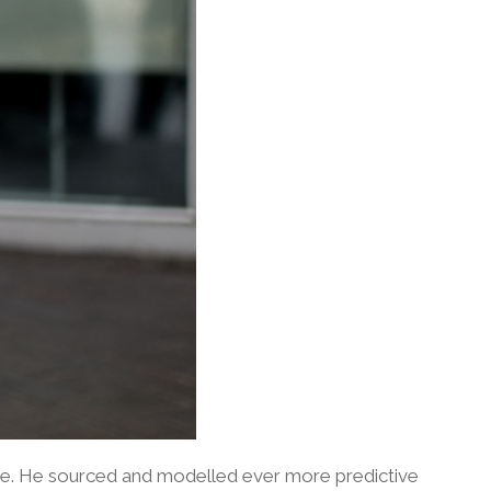
 time. He sourced and modelled ever more predictive