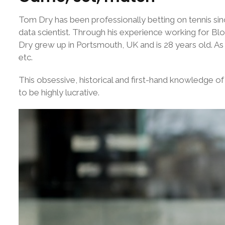
Tom Dry has been professionally betting on tennis sin
data scientist. Through his experience working for Blo
Dry grew up in Portsmouth, UK and is 28 years old. As a
etc.
This obsessive, historical and first-hand knowledge of
to be highly lucrative.