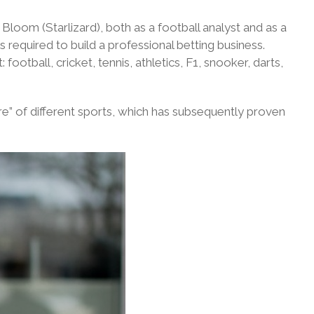
loom (Starlizard), both as a football analyst and as a
 required to build a professional betting business.
ootball, cricket, tennis, athletics, F1, snooker, darts,
re” of different sports, which has subsequently proven