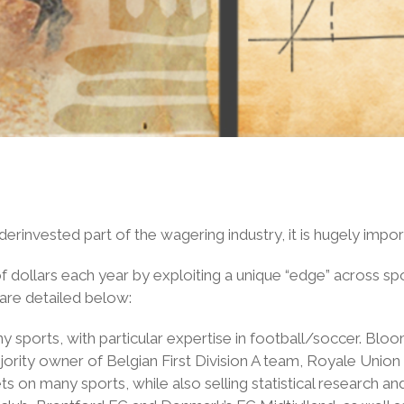
derinvested part of the wagering industry, it is hugely impo
of dollars each year by exploiting a unique “edge” across sp
 are detailed below:
any sports, with particular expertise in football/soccer. B
jority owner of Belgian First Division A team, Royale Union S
on many sports, while also selling statistical research and