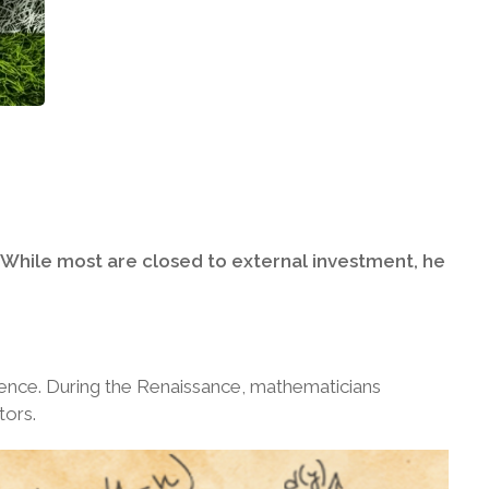
 While most are closed to external investment, he
cience. During the Renaissance, mathematicians
tors.