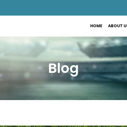
HOME
ABOUT U
Blog