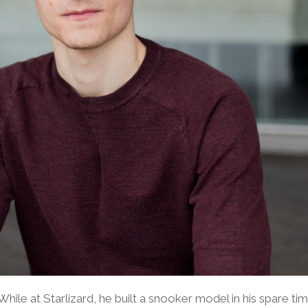
. While at Starlizard, he built a snooker model in his spare