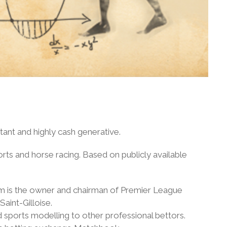
rtant and highly cash generative.
orts and horse racing. Based on publicly available
loom is the owner and chairman of Premier League
aint-Gilloise.
 sports modelling to other professional bettors.