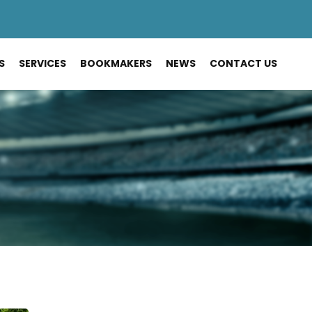
S
SERVICES
BOOKMAKERS
NEWS
CONTACT US