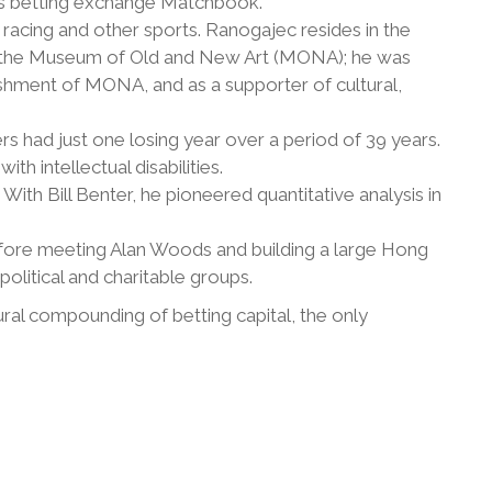
 as betting exchange Matchbook.
acing and other sports. Ranogajec resides in the
n the Museum of Old and New Art (MONA); he was
blishment of MONA, and as a supporter of cultural,
s had just one losing year over a period of 39 years.
h intellectual disabilities.
th Bill Benter, he pioneered quantitative analysis in
before meeting Alan Woods and building a large Hong
political and charitable groups.
ural compounding of betting capital, the only