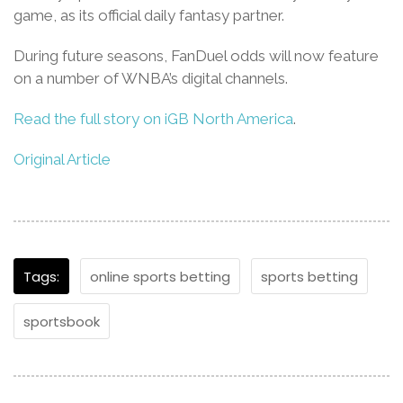
game, as its official daily fantasy partner.
During future seasons, FanDuel odds will now feature
on a number of WNBA’s digital channels.
Read the full story on iGB North America
.
Original Article
Tags:
online sports betting
sports betting
sportsbook