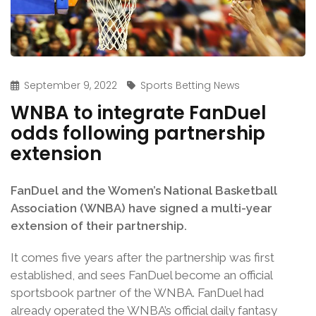
September 9, 2022
Sports Betting News
WNBA to integrate FanDuel
odds following partnership
extension
FanDuel and the Women’s National Basketball
Association (WNBA) have signed a multi-year
extension of their partnership.
It comes five years after the partnership was first
established, and sees FanDuel become an official
sportsbook partner of the WNBA. FanDuel had
already operated the WNBA’s official daily fantasy