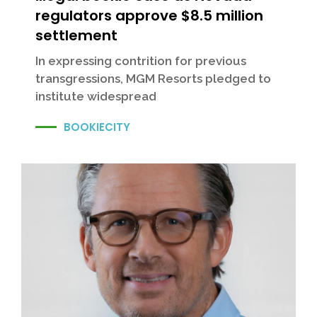
regulators approve $8.5 million
settlement
In expressing contrition for previous
transgressions, MGM Resorts pledged to
institute widespread
BOOKIECITY