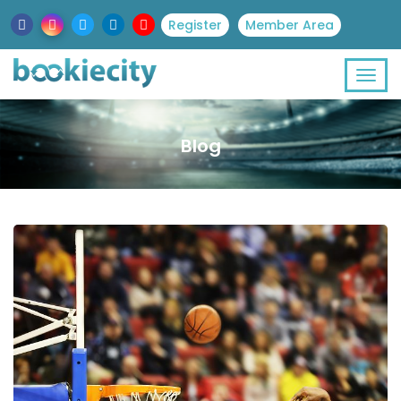
Register
Member Area
Blog