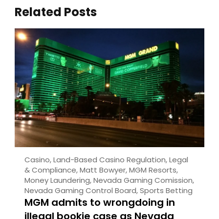
Related Posts
Casino
,
Land-Based Casino Regulation
,
Legal
& Compliance
,
Matt Bowyer
,
MGM Resorts
,
Money Laundering
,
Nevada Gaming Comission
,
Nevada Gaming Control Board
,
Sports Betting
MGM admits to wrongdoing in
illegal bookie case as Nevada