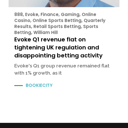
888
,
Evoke
,
Finance
,
Gaming
,
Online
Casino
,
Online Sports Betting
,
Quarterly
Results
,
Retail Sports Betting
,
Sports
Betting
,
William Hill
Evoke Q1 revenue flat on
tightening UK regulation and
disappointing betting activity
Evoke's Q1 group revenue remained flat
with 1% growth, as it
BOOKIECITY