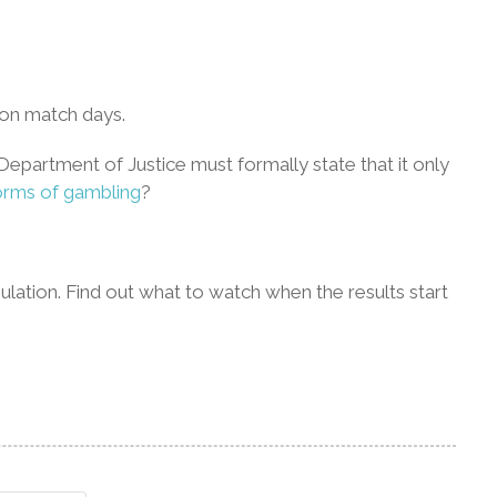
 on match days.
 Department of Justice must formally state that it only
forms of gambling
?
ulation. Find out what to watch when the results start