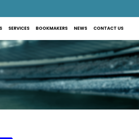
S
SERVICES
BOOKMAKERS
NEWS
CONTACT US