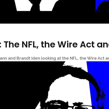
: The NFL, the Wire Act an
nn and Brandt Iden looking at the NFL, the Wire Act an