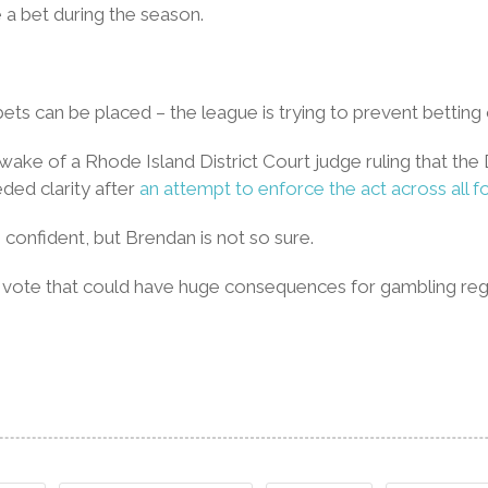
e a bet during the season.
s can be placed – the league is trying to prevent betting
e wake of a Rhode Island District Court judge ruling that the
ded clarity after
an attempt to enforce the act across all 
 confident, but Brendan is not so sure.
 a vote that could have huge consequences for gambling reg