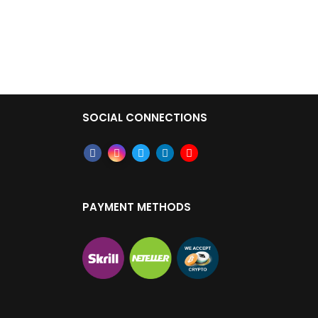
SOCIAL CONNECTIONS
PAYMENT METHODS