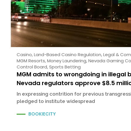
Casino
,
Land-Based Casino Regulation
,
Legal & Com
MGM Resorts
,
Money Laundering
,
Nevada Gaming Co
Control Board
,
Sports Betting
MGM admits to wrongdoing in illegal 
Nevada regulators approve $8.5 milli
In expressing contrition for previous transgres
pledged to institute widespread
BOOKIECITY