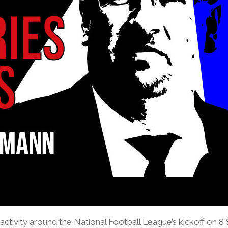
activity around the National Football League’s kickoff on 8