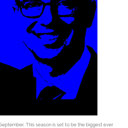
 September. This season is set to be the biggest ever