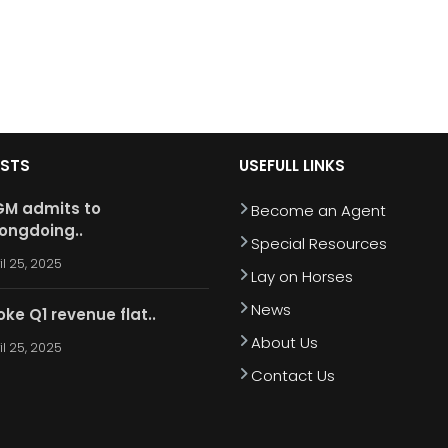
OSTS
USEFULL LINKS
M admits to
Become an Agent
ongdoing..
Special Resources
il 25, 2025
Lay on Horses
News
oke Q1 revenue flat..
About Us
il 25, 2025
Contact Us