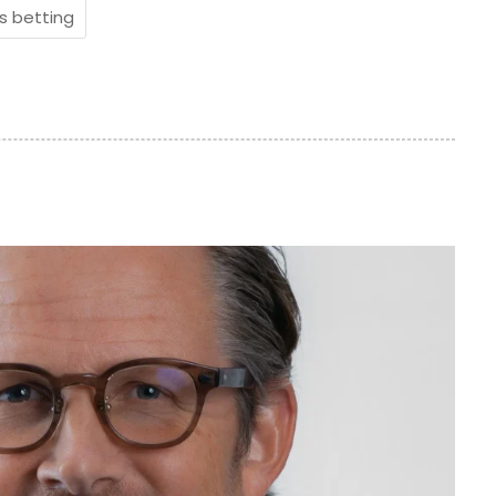
ts betting