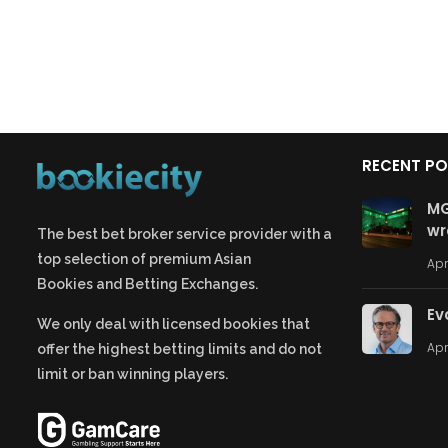
RECENT P
MG
wr
The best bet broker service provider with a
top selection of premium
Asian
Apr
Bookies
and
Betting Exchanges.
Ev
We only deal with licensed bookies that
Apr
offer the highest betting limits and do not
limit or ban winning players.