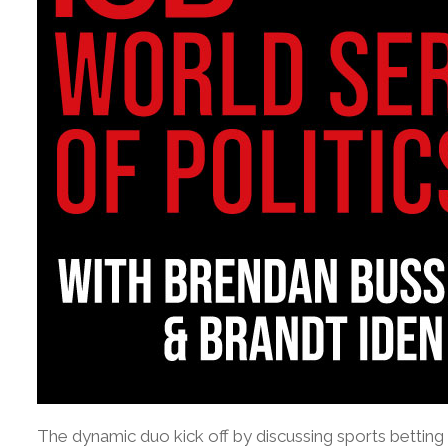
The dynamic duo kick off by discussing sports betting 