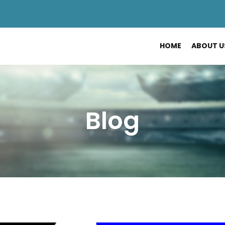
HOME
ABOUT U
Blog