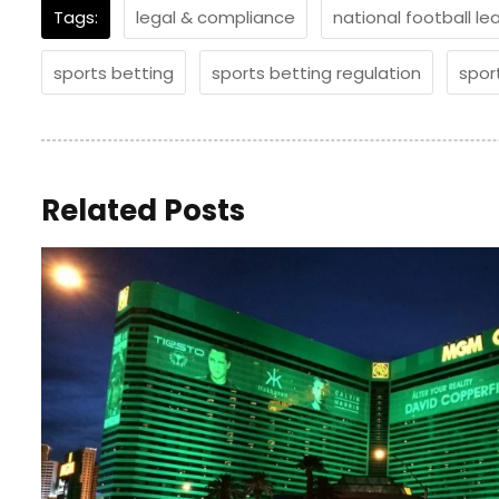
Tags:
legal & compliance
national football l
sports betting
sports betting regulation
spor
Related Posts