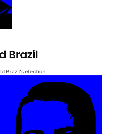
d Brazil
d Brazil's election.