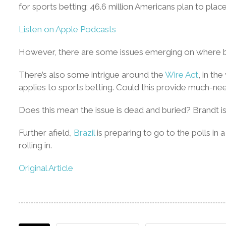
for sports betting; 46.6 million Americans plan to plac
Listen on Apple Podcasts
However, there are some issues emerging on where bet
There’s also some intrigue around the
Wire Act
, in th
applies to sports betting. Could this provide much-nee
Does this mean the issue is dead and buried? Brandt is
Further afield,
Brazil
is preparing to go to the polls in
rolling in.
Original Article