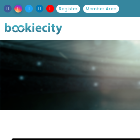
Register
Member Area