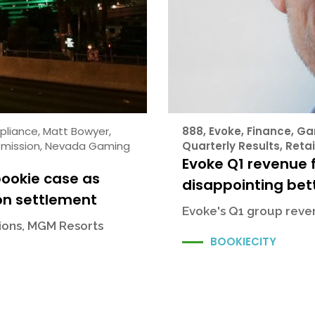
pliance
,
Matt Bowyer
,
888
,
Evoke
,
Finance
,
Ga
mission
,
Nevada Gaming
Quarterly Results
,
Retai
Evoke Q1 revenue f
bookie case as
disappointing bett
on settlement
Evoke's Q1 group reven
sions, MGM Resorts
BOOKIECITY