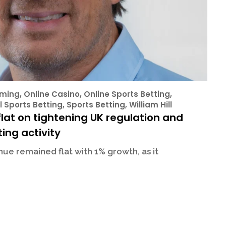
ming
,
Online Casino
,
Online Sports Betting
,
l Sports Betting
,
Sports Betting
,
William Hill
lat on tightening UK regulation and
ing activity
ue remained flat with 1% growth, as it