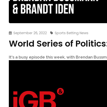
September 26, 2022
Sports Betting News
World Series of Politics
It's a busy episode this week, with Brendan Bussma