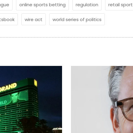
eague
online sports betting
regulation
retail spor
tsbook
wire act
world series of politics