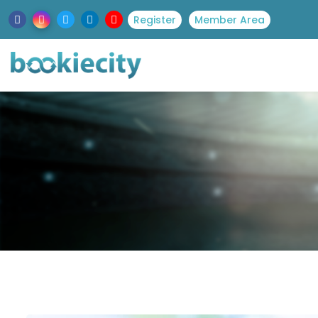
Register
Member Area