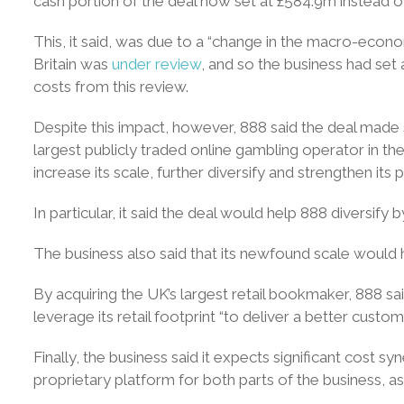
cash portion of the deal now set at £584.9m instead o
This, it said, was due to a “change in the macro-econom
Britain was
under review
, and so the business had set
costs from this review.
Despite this impact, however, 888 said the deal made 
largest publicly traded online gambling operator in th
increase its scale, further diversify and strengthen its
In particular, it said the deal would help 888 diversify 
The business also said that its newfound scale would 
By acquiring the UK’s largest retail bookmaker, 888 sa
leverage its retail footprint “to deliver a better custo
Finally, the business said it expects significant cost s
proprietary platform for both parts of the business, a