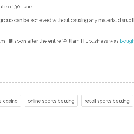
date of 30 June.
 group can be achieved without causing any material disrup
 Hill soon after the entire WIlliam Hill business was
bough
e casino
online sports betting
retail sports betting