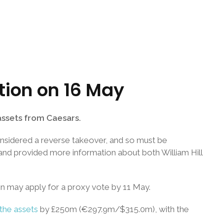
ition on 16 May
 assets from Caesars.
onsidered a reverse takeover, and so must be
and provided more information about both William Hill
n may apply for a proxy vote by 11 May.
the assets
by £250m (€297.9m/$315.0m), with the