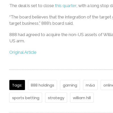
The deal is set to close
this quarter
, with a long stop 
“The board believes that the integration of the target
target business,” 888’s board said.
888 had agreed to acquire the non-US assets of William
US arm.
Original Article
Tags:
888 holdings
gaming
m&a
onlin
sports betting
strategy
william hill