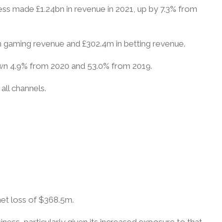
ess made £1.24bn in revenue in 2021, up by 7.3% from
in gaming revenue and £302.4m in betting revenue.
down 4.9% from 2020 and 53.0% from 2019.
all channels.
et loss of $368.5m.
ness, particularly given its increased exposure to that