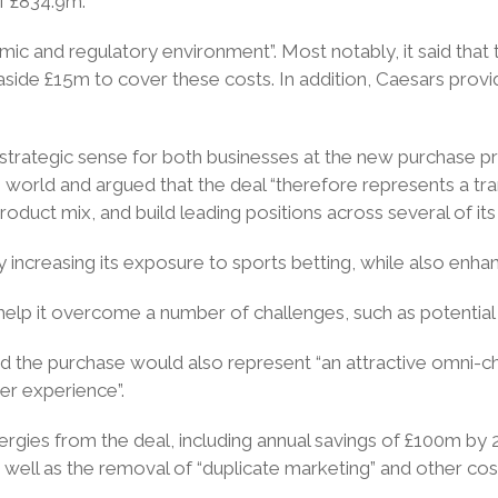
f £834.9m.
ic and regulatory environment”. Most notably, it said that t
 aside £15m to cover these costs. In addition, Caesars prov
strategic sense for both businesses at the new purchase pri
e world and argued that the deal “therefore represents a tra
 product mix, and build leading positions across several of it
by increasing its exposure to sports betting, while also enhan
help it overcome a number of challenges, such as potential 
id the purchase would also represent “an attractive omni-cha
mer experience”.
ynergies from the deal, including annual savings of £100m by 2
s well as the removal of “duplicate marketing” and other cos