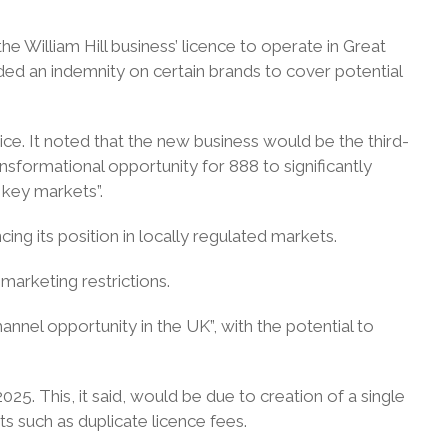
he William Hill business’ licence to operate in Great
ided an indemnity on certain brands to cover potential
ce. It noted that the new business would be the third-
nsformational opportunity for 888 to significantly
s key markets”.
cing its position in locally regulated markets.
marketing restrictions.
nnel opportunity in the UK”, with the potential to
025. This, it said, would be due to creation of a single
ts such as duplicate licence fees.