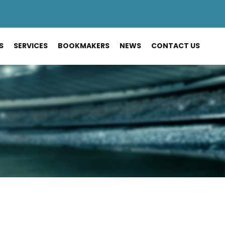
S
SERVICES
BOOKMAKERS
NEWS
CONTACT US