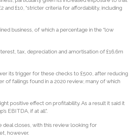
 £10, “stricter criteria for affordability, including
ned business, of which a percentage in the “low
nterest, tax, depreciation and amortisation of £16.6m
ower its trigger for these checks to £500, after reducing
r of failings found in a 2020 review, many of which
ight positive effect on profitability. As a result it said it
s EBITDA, if at all”.
e deal closes, with this review looking for
yet, however.