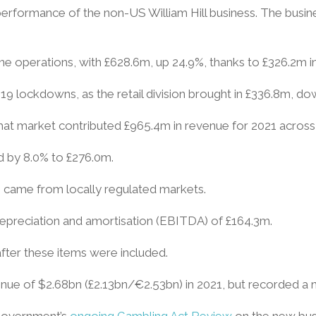
 performance of the non-US William Hill business. The busin
line operations, with £628.6m, up 24.9%, thanks to £326.2m 
-19 lockdowns, as the retail division brought in £336.8m, 
, that market contributed £965.4m in revenue for 2021 across 
ed by 8.0% to £276.0m.
 – came from locally regulated markets.
depreciation and amortisation (EBITDA) of £164.3m.
fter these items were included.
ue of $2.68bn (£2.13bn/€2.53bn) in 2021, but recorded a n
 government’s
ongoing Gambling Act Review
on the new busi