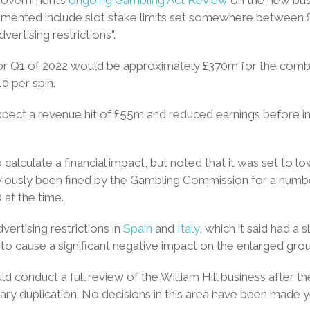
ented include slot stake limits set somewhere between £2 and
vertising restrictions”.
for Q1 of 2022 would be approximately £370m for the combi
0 per spin.
d expect a revenue hit of £55m and reduced earnings before i
 calculate a financial impact, but noted that it was set to l
eviously been fined by the Gambling Commission for a numbe
 at the time.
ertising restrictions in
Spain
and
Italy
, which it said had a sl
to cause a significant negative impact on the enlarged group’
d conduct a full review of the William Hill business after th
ary duplication. No decisions in this area have been made 