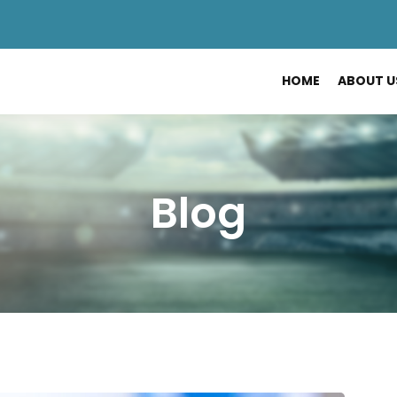
HOME
ABOUT U
Blog