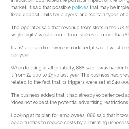
market. It said that possible
policies
that may be implem
fixed deposit limits for players” and “certain types of ad
The operator said that revenue from slots in the UK 
single digits” would come from stakes of more than £1
If a £2 per spin limit were introduced, it said it woul
per year.
When looking at affordability, 888 said it was harder to
it from £2,000 to £950 last year. The business had pr
related to the fact that its triggers were set at £40,000
The business added that it had already experienced adv
“does not expect the potential advertising restrictions 
Looking at its plan for employees, 888 said that it woul
opportunities to reduce costs by eliminating unnecess