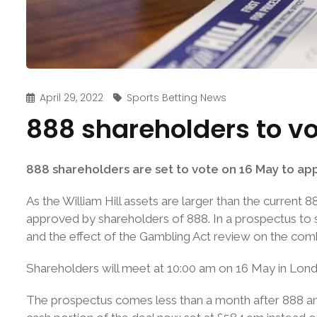
April 29, 2022
Sports Betting News
888 shareholders to vo
888 shareholders are set to vote on 16 May to appr
As the William Hill assets are larger than the current 
approved by shareholders of 888. In a prospectus to s
and the effect of the Gambling Act review on the com
Shareholders will meet at 10:00 am on 16 May in Lond
The prospectus comes less than a month after 888 a