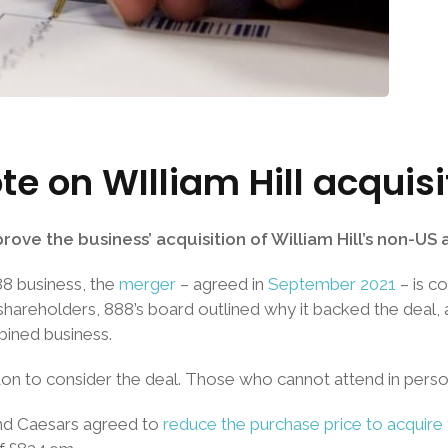
te on WIlliam Hill acquis
ove the business’ acquisition of William Hill’s non-US
888 business, the
merger
– agreed in
September 2021
– is c
hareholders, 888’s board outlined why it backed the deal, 
bined business.
on to consider the deal. Those who cannot attend in perso
nd Caesars agreed to
reduce the purchase price to acquire 