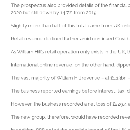
The prospectus also provided details of the financial
2020 but still down by 14.7% from 2019.
Slightly more than half of this total came from UK on
Retail revenue declined further amid continued Covid
As William Hill’s retail operation only exists in the UK
International online revenue, on the other hand, dipp
The vast majority of William Hill revenue – at £1.13bn
The business reported earnings before interest, tax, 
However, the business recorded a net loss of £229.4 a
The new group, therefore, would have recorded reven
In addition, 888 noted the possible impact of the UK