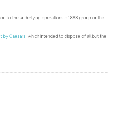
tion to the underlying operations of 888 group or the
t by Caesars
, which intended to dispose of all but the