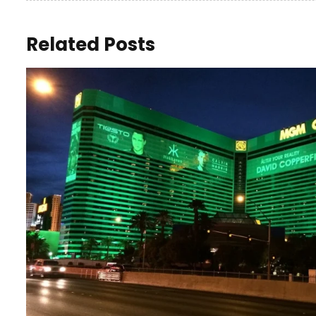
Related Posts