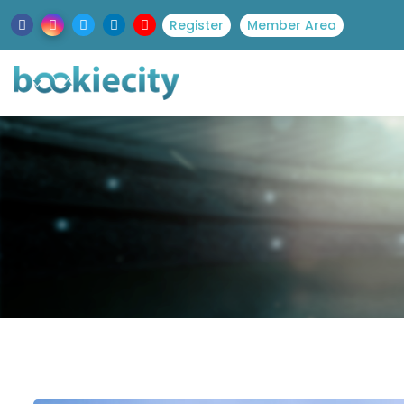
Register
Member Area