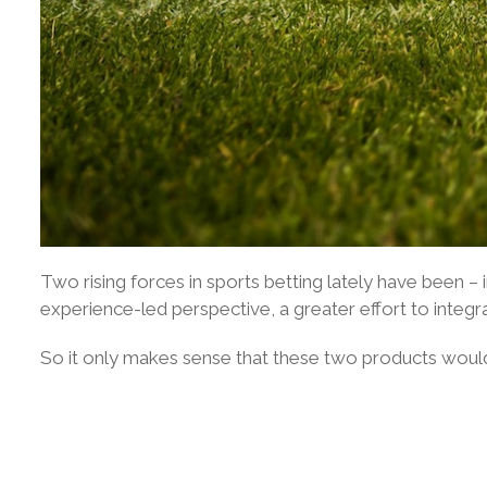
Two rising forces in sports betting lately have been –
experience-led perspective, a greater effort to integra
So it only makes sense that these two products woul