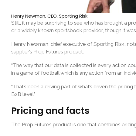
Henry Newman, CEO, Sporting Risk
Still, it may be surprising to see who has brought a p
or a widely known sportsbook provider, though it was
Henry Newman, chief executive of Sporting Risk, notes 
supplier’s Prop Futures product.
“The way that our data is collected is every action c
in a game of football which is any action from an indivi
“That’s been a driving part of what’s driven the pricing
B2B level.”
Pricing and facts
The Prop Futures product is one that combines pricing f