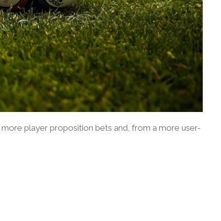
ude more player proposition bets and, from a more user-