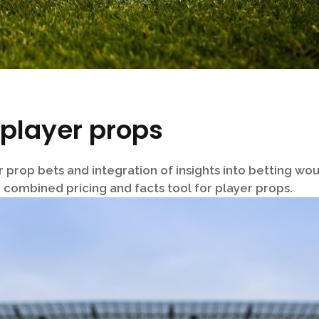
 player props
er prop bets and integration of insights into betting w
 combined pricing and facts tool for player props.