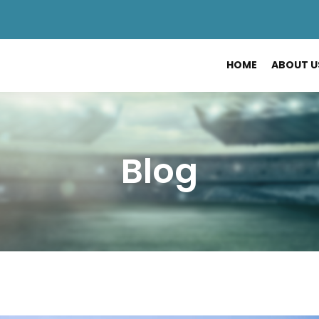
HOME
ABOUT U
Blog