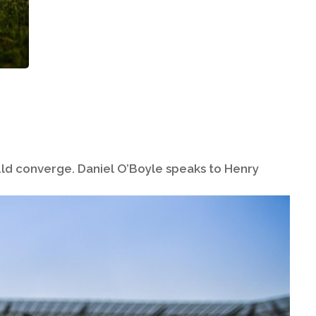
ould converge. Daniel O’Boyle speaks to Henry