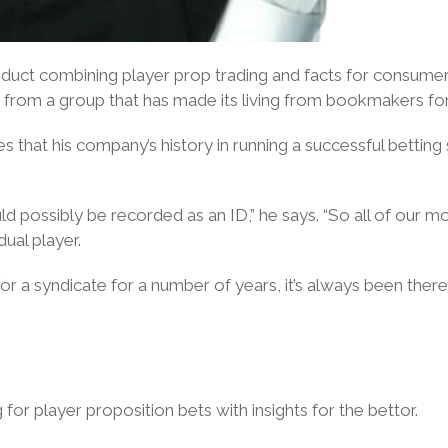
roduct combining player prop trading and facts for consumers
 from a group that has made its living from bookmakers fo
that his company’s history in running a successful betting s
ould possibly be recorded as an ID,” he says. “So all of o
dual player.
 for a syndicate for a number of years, it’s always been ther
or player proposition bets with insights for the bettor.