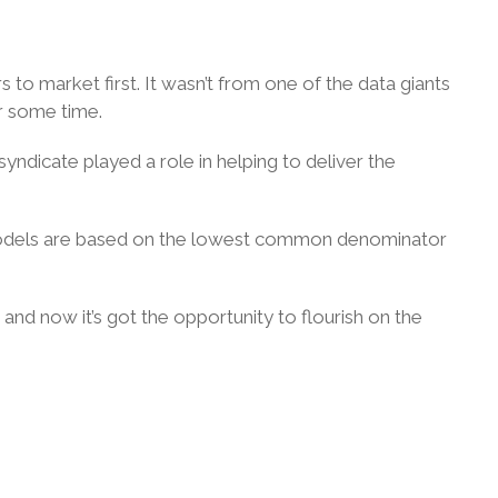
 to market first. It wasn’t from one of the data giants
r some time.
yndicate played a role in helping to deliver the
ur models are based on the lowest common denominator
e and now it’s got the opportunity to flourish on the