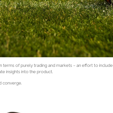
 in terms of purely trading and markets – an effort to incl
te insights into the product.
d converge.