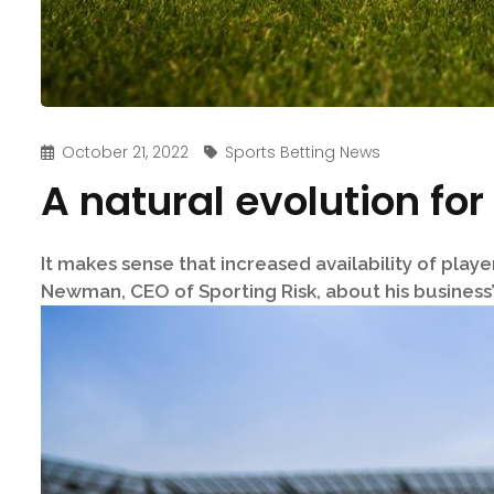
October 21, 2022
Sports Betting News
A natural evolution for
It makes sense that increased availability of play
Newman, CEO of Sporting Risk, about his business’