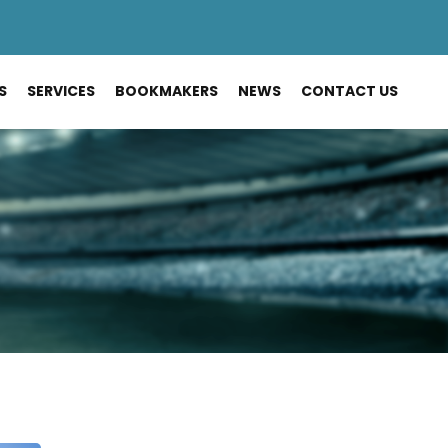
S
SERVICES
BOOKMAKERS
NEWS
CONTACT US