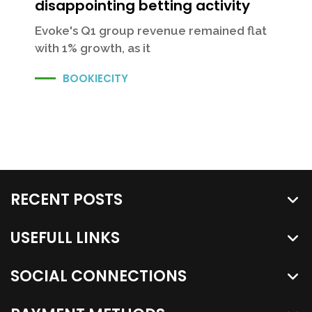
disappointing betting activity
Evoke's Q1 group revenue remained flat
with 1% growth, as it
BOOKIECITY
RECENT POSTS
USEFULL LINKS
SOCIAL CONNECTIONS