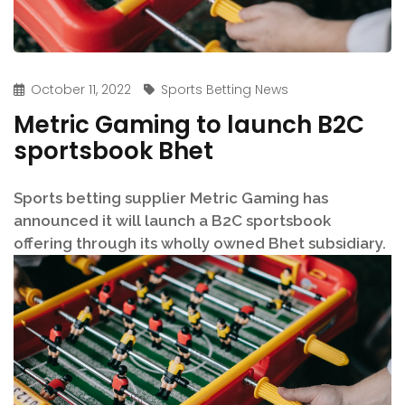
October 11, 2022
Sports Betting News
Metric Gaming to launch B2C
sportsbook Bhet
Sports betting supplier Metric Gaming has
announced it will launch a B2C sportsbook
offering through its wholly owned Bhet subsidiary.