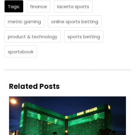
Tags:
finance
lacerta sports
metric gaming
online sports betting
product & technology
sports betting
sportsbook
Related Posts