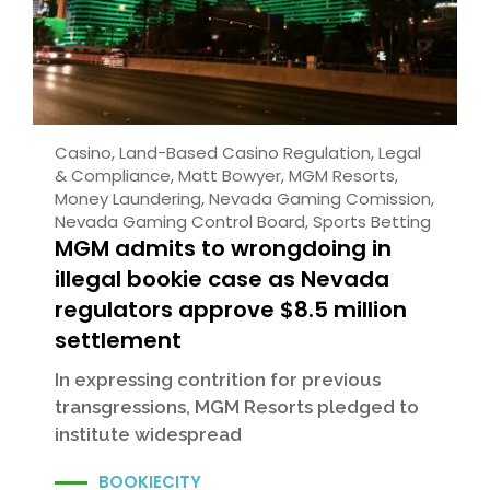
Casino
,
Land-Based Casino Regulation
,
Legal
& Compliance
,
Matt Bowyer
,
MGM Resorts
,
Money Laundering
,
Nevada Gaming Comission
,
Nevada Gaming Control Board
,
Sports Betting
MGM admits to wrongdoing in
illegal bookie case as Nevada
regulators approve $8.5 million
settlement
In expressing contrition for previous
transgressions, MGM Resorts pledged to
institute widespread
BOOKIECITY