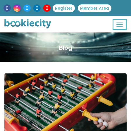
Register
Member Area
Blog