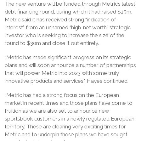
The new venture will be funded through Metric’s latest
debt financing round, during which it had raised $15m.
Metric said it has received strong “indication of
interest” from an unnamed “high-net worth” strategic
investor who is seeking to increase the size of the
round to $30m and close it out entirely.
“Metric has made significant progress on its strategic
plans and will soon announce a number of partnerships
that will power Metric into 2023 with some truly
innovative products and services,” Hayes continued.
“Metric has had a strong focus on the European
market in recent times and those plans have come to
fruition as we are also set to announce new
sportsbook customers in a newly regulated European
territory. These are clearing very exciting times for
Metric and to underpin these plans we have sought