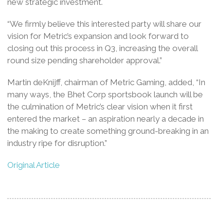
new strategic investment.
“We firmly believe this interested party will share our
vision for Metric’s expansion and look forward to
closing out this process in Q3, increasing the overall
round size pending shareholder approval.”
Martin deKnijff, chairman of Metric Gaming, added, “In
many ways, the Bhet Corp sportsbook launch will be
the culmination of Metric’s clear vision when it first
entered the market – an aspiration nearly a decade in
the making to create something ground-breaking in an
industry ripe for disruption.”
Original Article