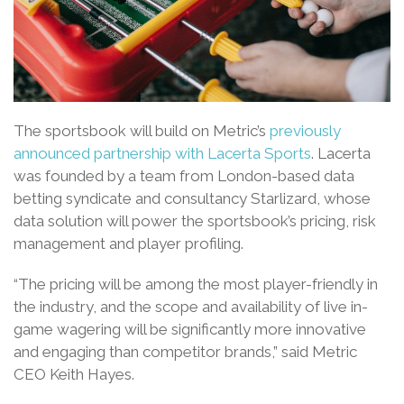
The sportsbook will build on Metric’s
previously
announced partnership with Lacerta Sports
. Lacerta
was founded by a team from London-based data
betting syndicate and consultancy Starlizard, whose
data solution will power the sportsbook’s pricing, risk
management and player profiling.
“The pricing will be among the most player-friendly in
the industry, and the scope and availability of live in-
game wagering will be significantly more innovative
and engaging than competitor brands,” said Metric
CEO Keith Hayes.