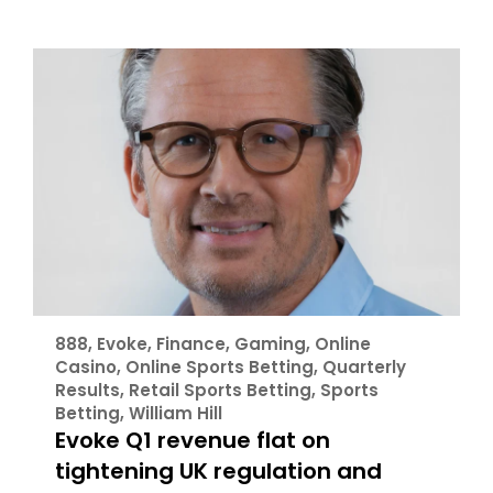
888
,
Evoke
,
Finance
,
Gaming
,
Online
Casino
,
Online Sports Betting
,
Quarterly
Results
,
Retail Sports Betting
,
Sports
Betting
,
William Hill
Evoke Q1 revenue flat on
tightening UK regulation and