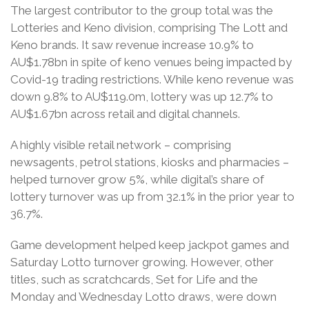
The largest contributor to the group total was the
Lotteries and Keno division, comprising The Lott and
Keno brands. It saw revenue increase 10.9% to
AU$1.78bn in spite of keno venues being impacted by
Covid-19 trading restrictions. While keno revenue was
down 9.8% to AU$119.0m, lottery was up 12.7% to
AU$1.67bn across retail and digital channels.
A highly visible retail network – comprising
newsagents, petrol stations, kiosks and pharmacies –
helped turnover grow 5%, while digital’s share of
lottery turnover was up from 32.1% in the prior year to
36.7%.
Game development helped keep jackpot games and
Saturday Lotto turnover growing. However, other
titles, such as scratchcards, Set for Life and the
Monday and Wednesday Lotto draws, were down