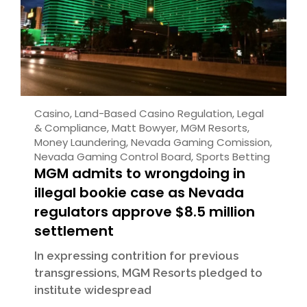
Casino
,
Land-Based Casino Regulation
,
Legal
& Compliance
,
Matt Bowyer
,
MGM Resorts
,
Money Laundering
,
Nevada Gaming Comission
,
Nevada Gaming Control Board
,
Sports Betting
MGM admits to wrongdoing in
illegal bookie case as Nevada
regulators approve $8.5 million
settlement
In expressing contrition for previous
transgressions, MGM Resorts pledged to
institute widespread