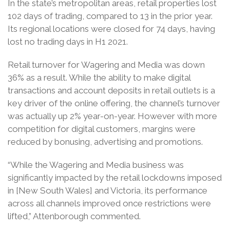
In the state’s metropolitan areas, retail properties lost
102 days of trading, compared to 13 in the prior year.
Its regional locations were closed for 74 days, having
lost no trading days in H1 2021.
Retail turnover for Wagering and Media was down
36% as a result. While the ability to make digital
transactions and account deposits in retail outlets is a
key driver of the online offering, the channel’s turnover
was actually up 2% year-on-year. However with more
competition for digital customers, margins were
reduced by bonusing, advertising and promotions.
“While the Wagering and Media business was
significantly impacted by the retail lockdowns imposed
in [New South Wales] and Victoria, its performance
across all channels improved once restrictions were
lifted,” Attenborough commented.