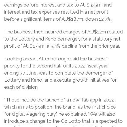
earnings before interest and tax to AU$333m, and
interest and tax expenses resulted in a net profit
before significant items of AU$187m, down 12.7%.
The business then incurred charges of AU$12m related
to the Lottery and Keno demerger, for a statutory net
profit of AU$175m, a 5.4% decline from the prior year.
Looking ahead, Attenborough said the business’
priority for the second half of its 2022 fiscal year,
ending 30 June, was to complete the demerger of
Lottery and Keno, and execute growth initiatives for
each of division.
“These include the launch of a new Tab app in 2022,
which aims to position [the brand] as the first choice
for digital wagering play,” he explained. “We will also
introduce a change to the Oz Lotto that is expected to