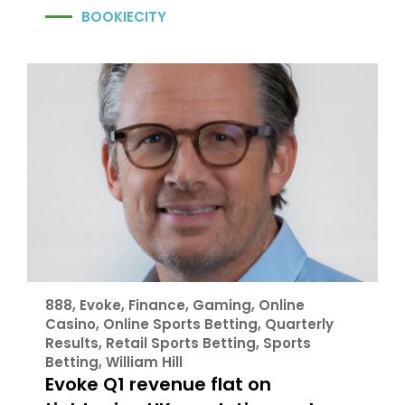
BOOKIECITY
888
,
Evoke
,
Finance
,
Gaming
,
Online
Casino
,
Online Sports Betting
,
Quarterly
Results
,
Retail Sports Betting
,
Sports
Betting
,
William Hill
Evoke Q1 revenue flat on