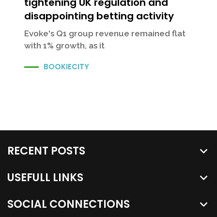
tightening UK regulation and
disappointing betting activity
Evoke's Q1 group revenue remained flat
with 1% growth, as it
BOOKIECITY
RECENT POSTS
USEFULL LINKS
SOCIAL CONNECTIONS