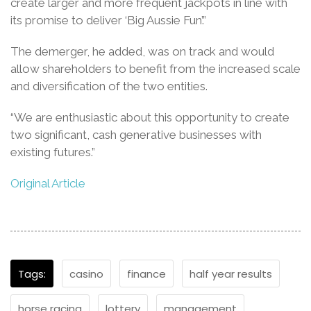
create larger and more frequent jackpots in line with
its promise to deliver ‘Big Aussie Fun’.”
The demerger, he added, was on track and would
allow shareholders to benefit from the increased scale
and diversification of the two entities.
“We are enthusiastic about this opportunity to create
two significant, cash generative businesses with
existing futures.”
Original Article
Tags:
casino
finance
half year results
horse racing
lottery
management