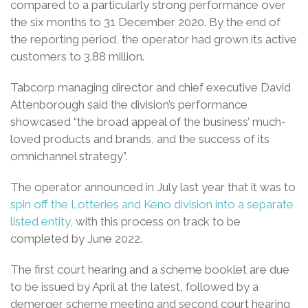
compared to a particularly strong performance over
the six months to 31 December 2020. By the end of
the reporting period, the operator had grown its active
customers to 3.88 million.
Tabcorp managing director and chief executive David
Attenborough said the division’s performance
showcased “the broad appeal of the business’ much-
loved products and brands, and the success of its
omnichannel strategy”.
The operator announced in July last year that it was to
spin off the Lotteries and Keno division into a separate
listed entity
, with this process on track to be
completed by June 2022.
The first court hearing and a scheme booklet are due
to be issued by April at the latest, followed by a
demerger scheme meeting and second court hearing