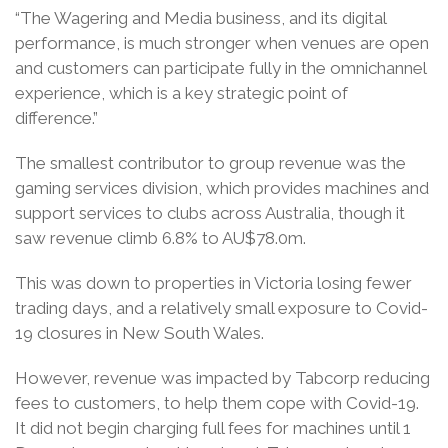
“The Wagering and Media business, and its digital
performance, is much stronger when venues are open
and customers can participate fully in the omnichannel
experience, which is a key strategic point of
difference.”
The smallest contributor to group revenue was the
gaming services division, which provides machines and
support services to clubs across Australia, though it
saw revenue climb 6.8% to AU$78.0m.
This was down to properties in Victoria losing fewer
trading days, and a relatively small exposure to Covid-
19 closures in New South Wales.
However, revenue was impacted by Tabcorp reducing
fees to customers, to help them cope with Covid-19.
It did not begin charging full fees for machines until 1