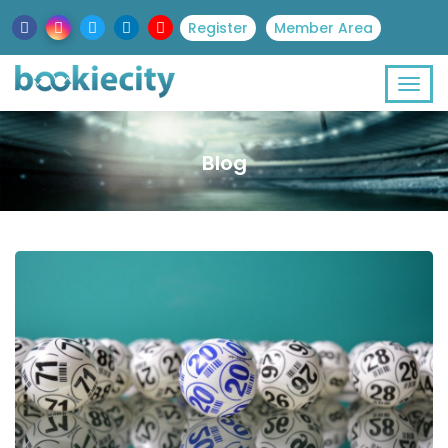
Register
Member Area
Blog