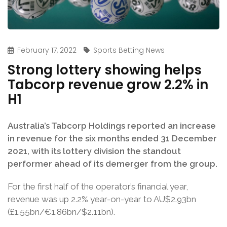
February 17, 2022
Sports Betting News
Strong lottery showing helps
Tabcorp revenue grow 2.2% in
H1
Australia’s Tabcorp Holdings reported an increase
in revenue for the six months ended 31 December
2021, with its lottery division the standout
performer ahead of its demerger from the group.
For the first half of the operator’s financial year,
revenue was up 2.2% year-on-year to AU$2.93bn
(£1.55bn/€1.86bn/$2.11bn).