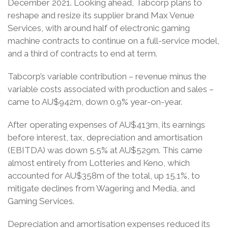
December 2021. Looking ahead, Tabcorp plans to
reshape and resize its supplier brand Max Venue
Services, with around half of electronic gaming
machine contracts to continue on a full-service model,
and a third of contracts to end at term.
Tabcorp’s variable contribution – revenue minus the
variable costs associated with production and sales –
came to AU$942m, down 0.9% year-on-year.
After operating expenses of AU$413m, its earnings
before interest, tax, depreciation and amortisation
(EBITDA) was down 5.5% at AU$529m. This came
almost entirely from Lotteries and Keno, which
accounted for AU$358m of the total, up 15.1%, to
mitigate declines from Wagering and Media, and
Gaming Services.
Depreciation and amortisation expenses reduced its