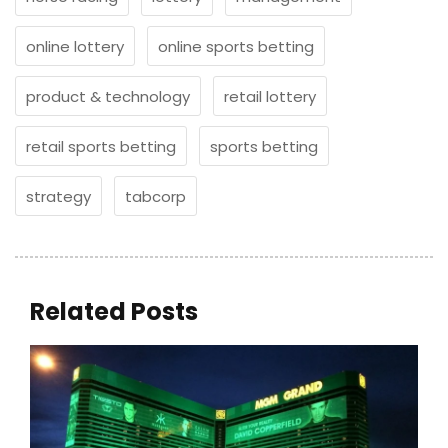
online lottery
online sports betting
product & technology
retail lottery
retail sports betting
sports betting
strategy
tabcorp
Related Posts