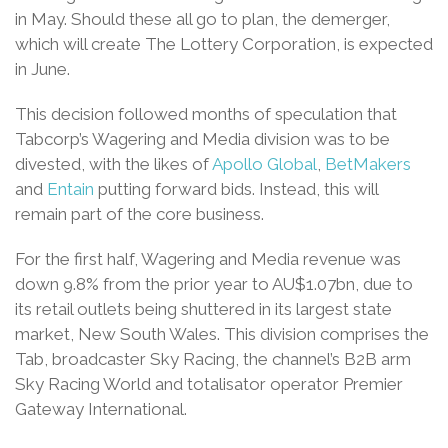
in May. Should these all go to plan, the demerger,
which will create The Lottery Corporation, is expected
in June.
This decision followed months of speculation that
Tabcorp’s Wagering and Media division was to be
divested, with the likes of
Apollo Global
,
BetMakers
and
Entain
putting forward bids. Instead, this will
remain part of the core business.
For the first half, Wagering and Media revenue was
down 9.8% from the prior year to AU$1.07bn, due to
its retail outlets being shuttered in its largest state
market, New South Wales. This division comprises the
Tab, broadcaster Sky Racing, the channel’s B2B arm
Sky Racing World and totalisator operator Premier
Gateway International.