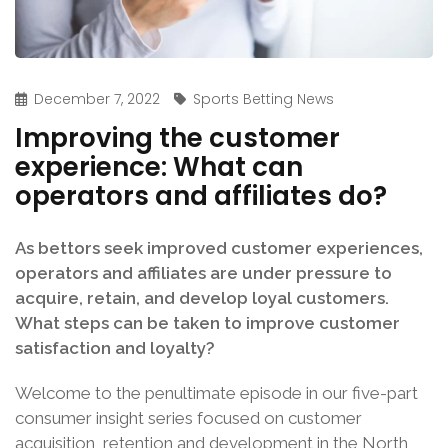
December 7, 2022
Sports Betting News
Improving the customer
experience: What can
operators and affiliates do?
As bettors seek improved customer experiences,
operators and affiliates are under pressure to
acquire, retain, and develop loyal customers.
What steps can be taken to improve customer
satisfaction and loyalty?
Welcome to the penultimate episode in our five-part
consumer insight series focused on customer
acquisition, retention and development in the North