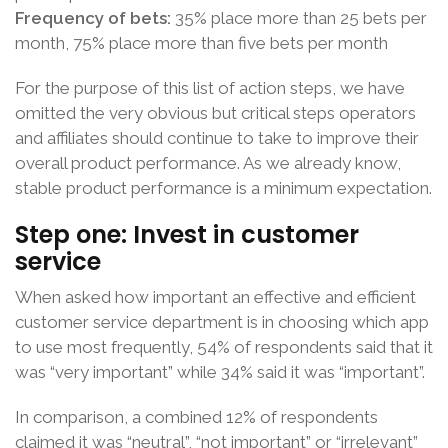
Frequency of bets:
35% place more than 25 bets per
month, 75% place more than five bets per month
For the purpose of this list of action steps, we have
omitted the very obvious but critical steps operators
and affiliates should continue to take to improve their
overall product performance. As we already know,
stable product performance is a minimum expectation.
Step one: Invest in customer
service
When asked how important an effective and efficient
customer service department is in choosing which app
to use most frequently, 54% of respondents said that it
was “very important” while 34% said it was “important”.
In comparison, a combined 12% of respondents
claimed it was “neutral”, “not important” or “irrelevant”