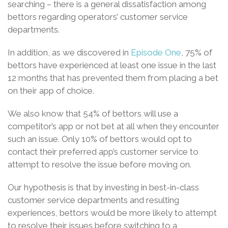
searching – there is a general dissatisfaction among
bettors regarding operators’ customer service
departments.
In addition, as we discovered in
Episode One
, 75% of
bettors have experienced at least one issue in the last
12 months that has prevented them from placing a bet
on their app of choice.
We also know that 54% of bettors will use a
competitor’s app or not bet at all when they encounter
such an issue. Only 10% of bettors would opt to
contact their preferred app’s customer service to
attempt to resolve the issue before moving on.
Our hypothesis is that by investing in best-in-class
customer service departments and resulting
experiences, bettors would be more likely to attempt
to resolve their issues before switching to a