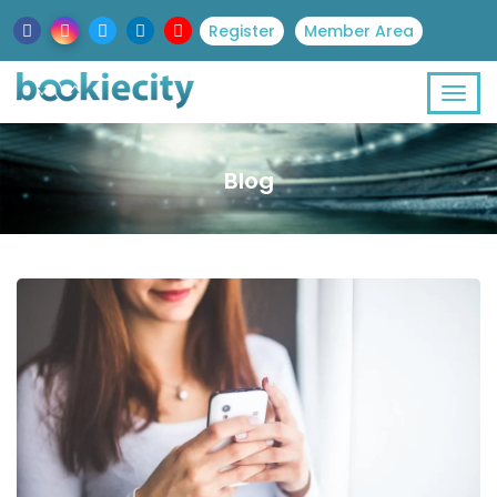
Register
Member Area
Blog