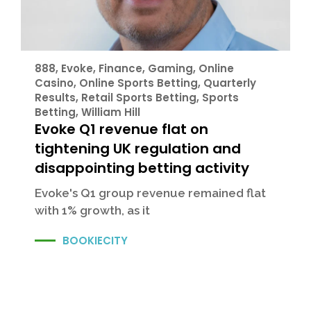
888
,
Evoke
,
Finance
,
Gaming
,
Online
Casino
,
Online Sports Betting
,
Quarterly
Results
,
Retail Sports Betting
,
Sports
Betting
,
William Hill
Evoke Q1 revenue flat on
tightening UK regulation and
disappointing betting activity
Evoke's Q1 group revenue remained flat
with 1% growth, as it
BOOKIECITY