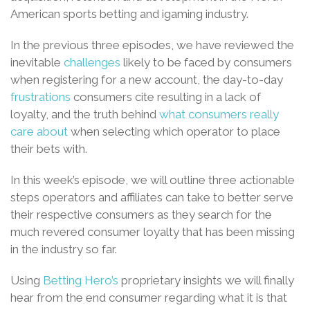
American sports betting and igaming industry.
In the previous three episodes, we have reviewed the
inevitable
challenges
likely to be faced by consumers
when registering for a new account, the day-to-day
frustrations
consumers cite resulting in a lack of
loyalty, and the truth behind
what consumers really
care about
when selecting which operator to place
their bets with.
In this week’s episode, we will outline three actionable
steps operators and affiliates can take to better serve
their respective consumers as they search for the
much revered consumer loyalty that has been missing
in the industry so far.
Using
Betting Hero’s
proprietary insights we will finally
hear from the end consumer regarding what it is that