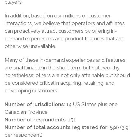
players.
In addition, based on our millions of customer
interactions, we believe that operators and affiliates
can proactively attract customers by offering in-
demand experiences and product features that are
otherwise unavailable.
Many of these in-demand experiences and features
are unattainable in the short term but noteworthy
nonetheless; others are not only attainable but should
be considered critical in acquiring, retaining, and
developing customers.
Number of jurisdictions:
14 US States plus one
Canadian Province
Number of respondents:
151
Number of total accounts registered for:
590 (3.9
per respondent)