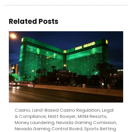
Related Posts
Casino
,
Land-Based Casino Regulation
,
Legal
& Compliance
,
Matt Bowyer
,
MGM Resorts
,
Money Laundering
,
Nevada Gaming Comission
,
Nevada Gaming Control Board
,
Sports Betting