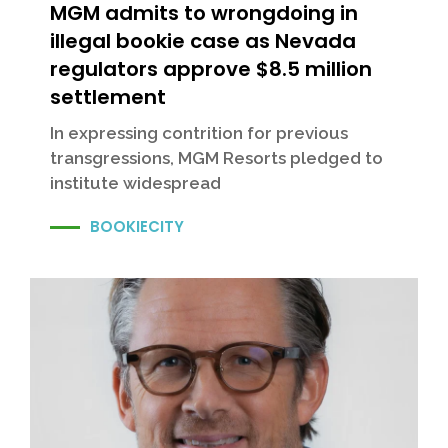
MGM admits to wrongdoing in
illegal bookie case as Nevada
regulators approve $8.5 million
settlement
In expressing contrition for previous
transgressions, MGM Resorts pledged to
institute widespread
BOOKIECITY