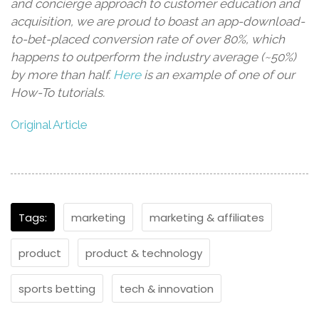
and concierge approach to customer education and
acquisition, we are proud to boast an app-download-
to-bet-placed conversion rate of over 80%, which
happens to outperform the industry average (~50%)
by more than half.
Here
is an example of one of our
How-To tutorials.
Original Article
Tags:
marketing
marketing & affiliates
product
product & technology
sports betting
tech & innovation