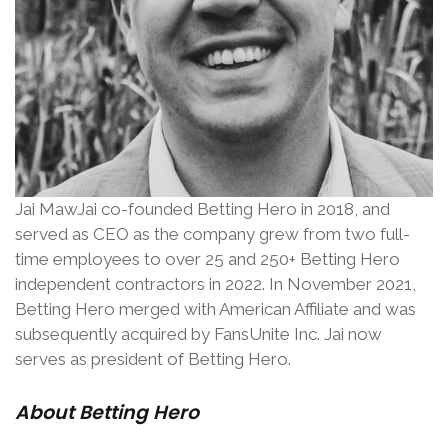
Jai MawJai co-founded Betting Hero in 2018, and
served as CEO as the company grew from two full-
time employees to over 25 and 250+ Betting Hero
independent contractors in 2022. In November 2021,
Betting Hero merged with American Affiliate and was
subsequently acquired by FansUnite Inc. Jai now
serves as president of Betting Hero.
About Betting Hero