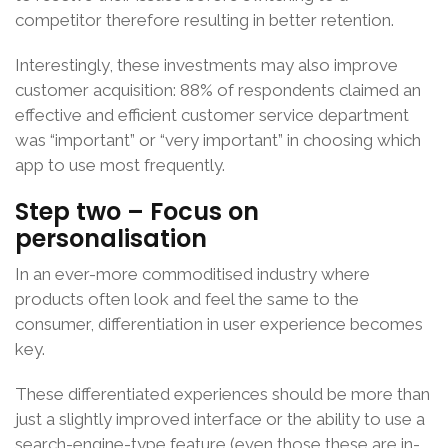
competitor therefore resulting in better retention.
Interestingly, these investments may also improve
customer acquisition: 88% of respondents claimed an
effective and efficient customer service department
was “important” or “very important” in choosing which
app to use most frequently.
Step two – Focus on
personalisation
In an ever-more commoditised industry where
products often look and feel the same to the
consumer, differentiation in user experience becomes
key.
These differentiated experiences should be more than
just a slightly improved interface or the ability to use a
search-engine-type feature (even those these are in-