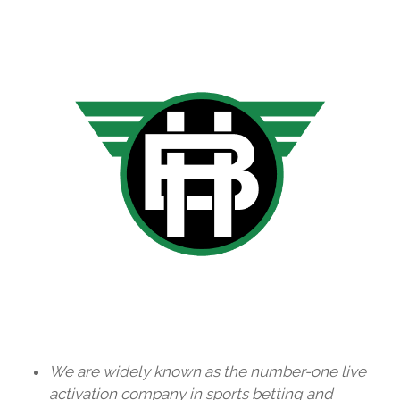
We are widely known as the number-one live
activation company in sports betting and