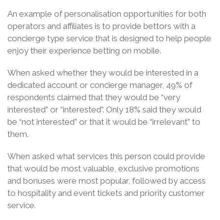
An example of personalisation opportunities for both
operators and affiliates is to provide bettors with a
concierge type service that is designed to help people
enjoy their experience betting on mobile.
When asked whether they would be interested in a
dedicated account or concierge manager, 49% of
respondents claimed that they would be “very
interested” or “interested”. Only 18% said they would
be “not interested” or that it would be “irrelevant” to
them.
When asked what services this person could provide
that would be most valuable, exclusive promotions
and bonuses were most popular, followed by access
to hospitality and event tickets and priority customer
service.