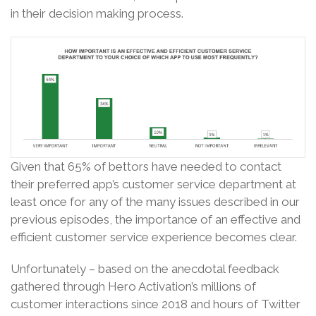
in their decision making process.
Given that 65% of bettors have needed to contact
their preferred app’s customer service department at
least once for any of the many issues described in our
previous episodes, the importance of an effective and
efficient customer service experience becomes clear.
Unfortunately – based on the anecdotal feedback
gathered through Hero Activation’s millions of
customer interactions since 2018 and hours of Twitter