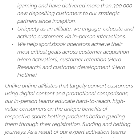
igaming and have
delivered more than 300,000
new depositing customers to our strategic
partners since inception.
Uniquely as an affiliate, we engage, educate and
activate customers via in-person interactions.
We help sportsbook operators achieve their
most critical goals across customer acquisition
(Hero Activation), customer retention (Hero
Research) and customer development (Hero
Hotline).
Unlike online affiliates that largely convert customers
using digital content and promotional comparisons,
our in-person teams educate hard-to-reach, high-
value consumers on the unique benefits of
respective sports betting products before guiding
them through their registration, funding and betting
journeys. As a result of our expert activation teams