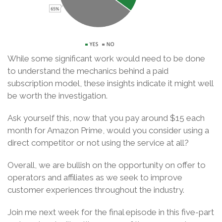
While some significant work would need to be done
to understand the mechanics behind a paid
subscription model, these insights indicate it might well
be worth the investigation.
Ask yourself this, now that you pay around $15 each
month for Amazon Prime, would you consider using a
direct competitor or not using the service at all?
Overall, we are bullish on the opportunity on offer to
operators and affiliates as we seek to improve
customer experiences throughout the industry.
Join me next week for the final episode in this five-part