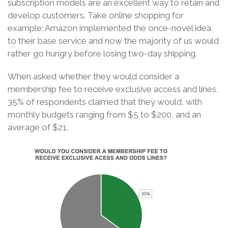
subscription models are an excellent way to retain and
develop customers. Take online shopping for
example: Amazon implemented the once-novel idea
to their base service and now the majority of us would
rather go hungry before losing two-day shipping.
When asked whether they would consider a
membership fee to receive exclusive access and lines,
35% of respondents claimed that they would, with
monthly budgets ranging from $5 to $200, and an
average of $21.