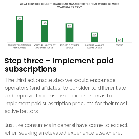
Step three – Implement paid
subscriptions
The third actionable step we would encourage
operators (and affiliates) to consider to differentiate
and improve their customer experiences is to
implement paid subscription products for their most
active bettors.
Just like consumers in general have come to expect
when seeking an elevated experience elsewhere,