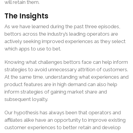
will retain them.
The Insights
As we have learned during the past three episodes,
bettors across the industry’s leading operators are
actively seeking improved experiences as they select
which apps to use to bet.
Knowing what challenges bettors face can help inform
strategies to avoid unnecessary attrition of customers.
At the same time, understanding what experiences and
product features are in high demand can also help
inform strategies of gaining market share and
subsequent loyalty.
Our hypothesis has always been that operators and
affiliates alike have an opportunity to improve existing
customer experiences to better retain and develop