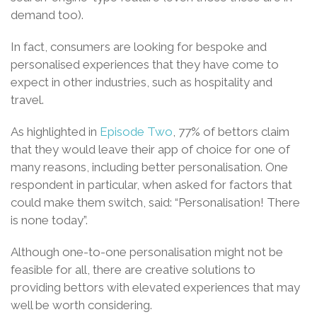
demand too).
In fact, consumers are looking for bespoke and
personalised experiences that they have come to
expect in other industries, such as hospitality and
travel.
As highlighted in
Episode Two
, 77% of bettors claim
that they would leave their app of choice for one of
many reasons, including better personalisation. One
respondent in particular, when asked for factors that
could make them switch, said: “Personalisation! There
is none today”.
Although one-to-one personalisation might not be
feasible for all, there are creative solutions to
providing bettors with elevated experiences that may
well be worth considering.