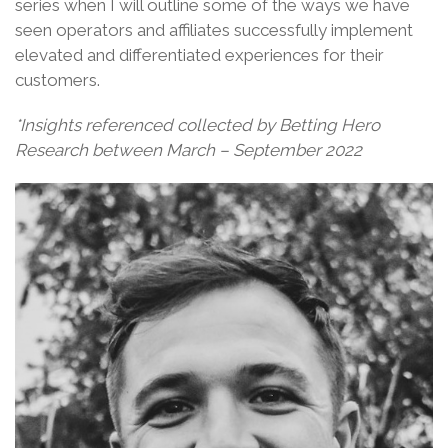
series when I will outline some of the ways we have
seen operators and affiliates successfully implement
elevated and differentiated experiences for their
customers.
*Insights referenced collected by Betting Hero
Research between March – September 2022