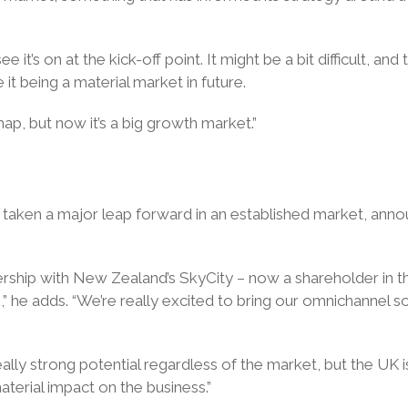
 it’s on at the kick-off point. It might be a bit difficult, a
it being a material market in future.
map, but now it’s a big growth market.”
 taken a major leap forward in an established market, anno
rtnership with New Zealand’s SkyCity – now a shareholder in 
” he adds. “We’re really excited to bring our omnichannel s
eally strong potential regardless of the market, but the UK
terial impact on the business.”