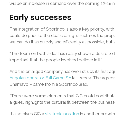
will be an increase in demand over the coming 12-18 m
Early successes
The integration of Sportnco is also a key priority, wit
could do prior to the deal closing, structures the pr
we can do it as quickly and efficiently as possible, but 
“The team on both sides has really shown a desire to le
important that the people involved believe in it.”
And the enlarged company has even struck its first 
Angolan operator Full Game SA
last week. The agreem
Chamavo – came from a Sportnco lead.
“There were some elements that GiG could contribute to
argues, highlights the cultural fit between the busin
It also gives GiG a
strategic position
in another growth