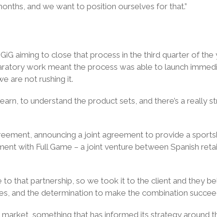
onths, and we want to position ourselves for that.”
h GiG aiming to close that process in the third quarter of th
eparatory work meant the process was able to launch immedia
we are not rushing it.
arn, to understand the product sets, and there’s a really str
agreement, announcing a joint agreement to provide a spo
ent with Full Game – a joint venture between Spanish reta
 that partnership, so we took it to the client and they bel
esses, and the determination to make the combination succee
 market, something that has informed its strategy around t