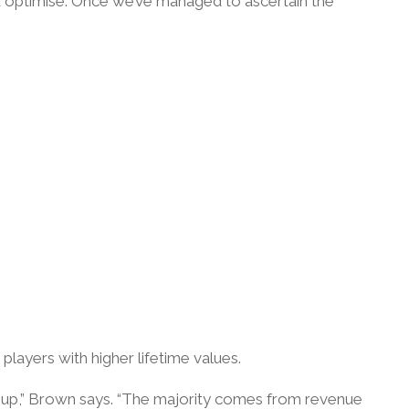
nd optimise. Once we’ve managed to ascertain the
players with higher lifetime values.
ke-up,” Brown says. “The majority comes from revenue