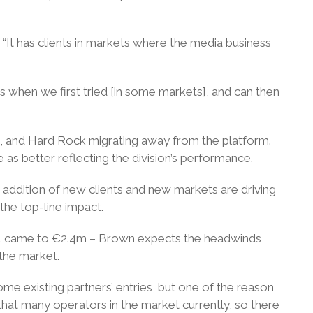
“It has clients in markets where the media business
s when we first tried [in some markets], and can then
21, and Hard Rock migrating away from the platform.
s better reflecting the division’s performance.
 addition of new clients and new markets are driving
the top-line impact.
r Q1 came to €2.4m – Brown expects the headwinds
 the market.
ome existing partners’ entries, but one of the reason
 that many operators in the market currently, so there