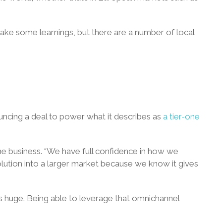
nd take some learnings, but there are a number of local
uncing a deal to power what it describes as
a tier-one
the business. “We have full confidence in how we
olution into a larger market because we know it gives
 is huge. Being able to leverage that omnichannel