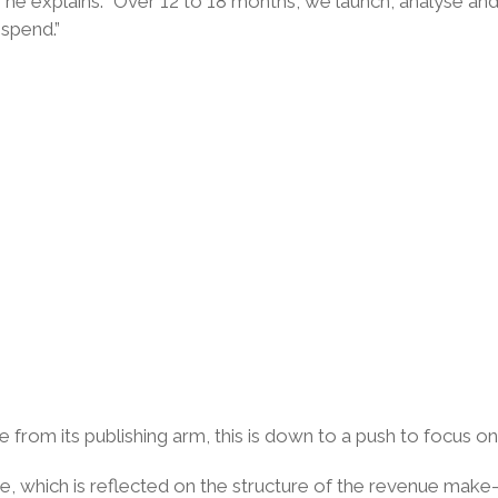
” he explains. “Over 12 to 18 months, we launch, analyse a
spend.”
e from its publishing arm, this is down to a push to focus on 
ue, which is reflected on the structure of the revenue ma