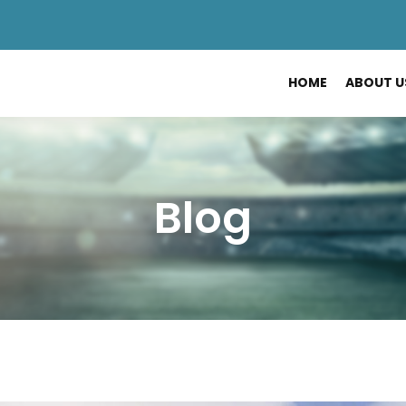
HOME
ABOUT U
Blog