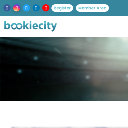
Register
Member Area