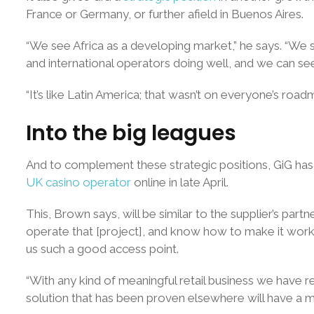
France or Germany, or further afield in Buenos Aires.
“We see Africa as a developing market,” he says. “We see
and international operators doing well, and we can see 
“It’s like Latin America; that wasn’t on everyone’s road
Into the big leagues
And to complement these strategic positions, GiG has
UK casino operator
online in late April.
This, Brown says, will be similar to the supplier’s pa
operate that [project], and know how to make it work,
us such a good access point.
“With any kind of meaningful retail business we have r
solution that has been proven elsewhere will have a ma