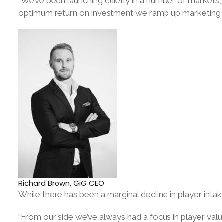
“We’ve been launching quietly in a number of markets,
optimum return on investment we ramp up marketing 
Richard Brown, GiG CEO
While there has been a marginal decline in player intak
“From our side we’ve always had a focus in player val