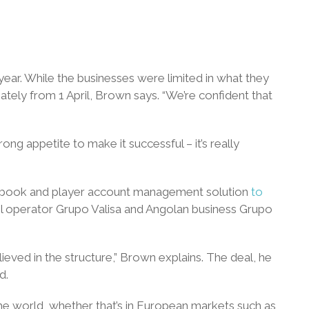
e year. While the businesses were limited in what they
tely from 1 April, Brown says. “We’re confident that
ong appetite to make it successful – it’s really
rtsbook and player account management solution
to
il operator Grupo Valisa and Angolan business Grupo
ieved in the structure,” Brown explains. The deal, he
d.
he world, whether that’s in European markets such as