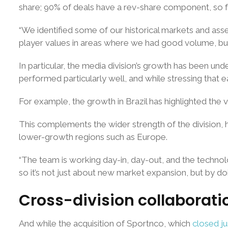
share; 90% of deals have a rev-share component, so for
“We identified some of our historical markets and asse
player values in areas where we had good volume, but
In particular, the media division’s growth has been un
performed particularly well, and while stressing that e
For example, the growth in Brazil has highlighted th
This complements the wider strength of the division, h
lower-growth regions such as Europe.
“The team is working day-in, day-out, and the technolo
so it’s not just about new market expansion, but by doin
Cross-division collaborati
And while the acquisition of Sportnco, which
closed j