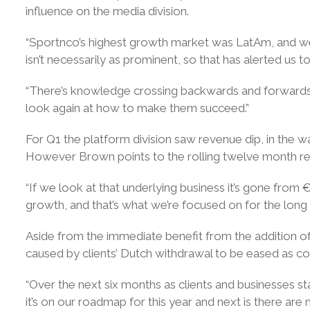
influence on the media division.
“Sportnco’s highest growth market was LatAm, and we’r
isn’t necessarily as prominent, so that has alerted us 
“There’s knowledge crossing backwards and forwards, w
look again at how to make them succeed.”
For Q1 the platform division saw revenue dip, in the 
However Brown points to the rolling twelve month reve
“If we look at that underlying business it’s gone fro
growth, and that’s what we’re focused on for the long t
Aside from the immediate benefit from the addition 
caused by clients’ Dutch withdrawal to be eased as co
“Over the next six months as clients and businesses st
it’s on our roadmap for this year and next is there are