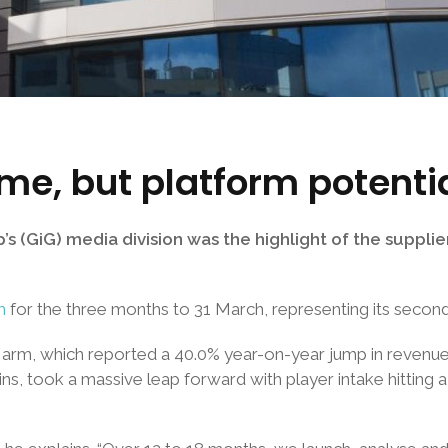
me, but platform potenti
(GiG) media division was the highlight of the supplier’s
m
for the three months to 31 March, representing its secon
arm, which reported a 40.0% year-on-year jump in revenue t
ins, took a massive leap forward with player intake hitting 