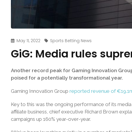
May 11, 2022
Sports Betting News
GiG: Media rules supre
Another record peak for Gaming Innovation Group’s 
poised for a potentially transformational year.
Gaming Innovation Group
reported revenue of €19.1
Key to this was the ongoing performance of its media 
affiliate business, chief executive Richard Brown expla
campaigns up 160% year-over-year.