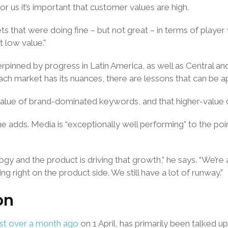
 us it’s important that customer values are high.
ts that were doing fine – but not great – in terms of playe
 low value.”
derpinned by progress in Latin America, as well as Central a
ach market has its nuances, there are lessons that can be app
e value of brand-dominated keywords, and that higher-valu
e adds. Media is “exceptionally well performing” to the poi
gy and the product is driving that growth,” he says. “We’re
g right on the product side. We still have a lot of runway.”
on
ust over a month ago
on 1 April, has primarily been talked up