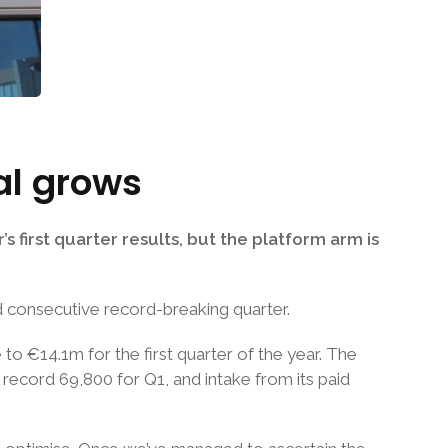
al grows
 first quarter results, but the platform arm is
d consecutive record-breaking quarter.
o €14.1m for the first quarter of the year. The
a record 69,800 for Q1, and intake from its paid