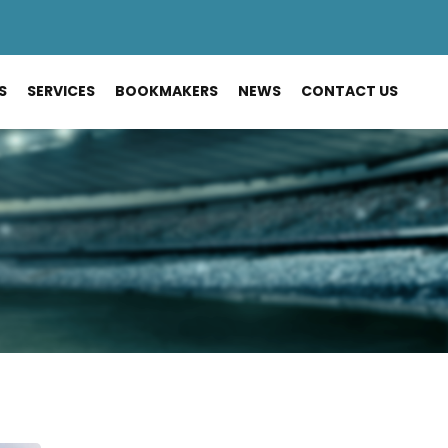
S
SERVICES
BOOKMAKERS
NEWS
CONTACT US