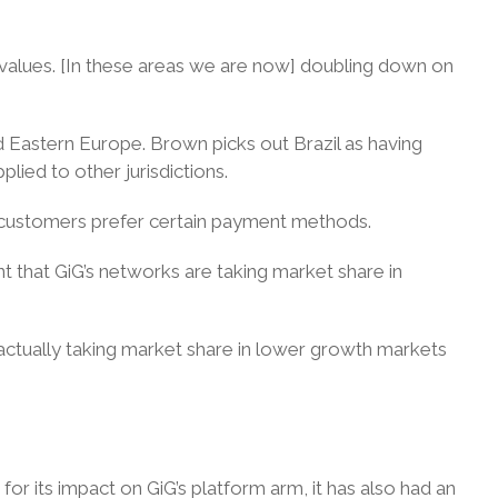
r values. [In these areas we are now] doubling down on
nd Eastern Europe. Brown picks out Brazil as having
lied to other jurisdictions.
e customers prefer certain payment methods.
nt that GiG’s networks are taking market share in
 actually taking market share in lower growth markets
 for its impact on GiG’s platform arm, it has also had an