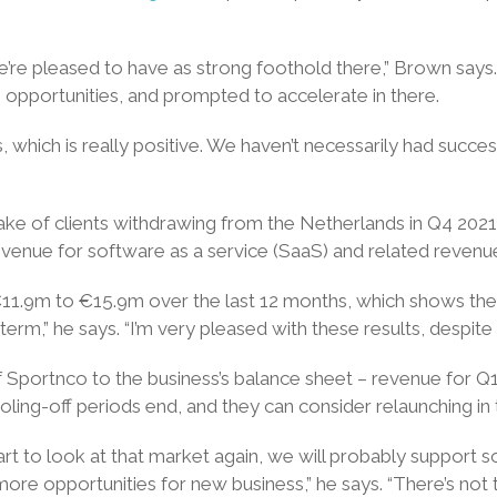
e pleased to have as strong foothold there,” Brown says. 
to opportunities, and prompted to accelerate in there.
hich is really positive. We haven’t necessarily had succes
wake of clients withdrawing from the Netherlands in Q4 20
nue for software as a service (SaaS) and related revenue a
m €11.9m to €15.9m over the last 12 months, which shows the
erm,” he says. “I’m very pleased with these results, despite 
of Sportnco to the business’s balance sheet – revenue fo
oling-off periods end, and they can consider relaunching in
art to look at that market again, we will probably support s
 more opportunities for new business,” he says. “There’s not